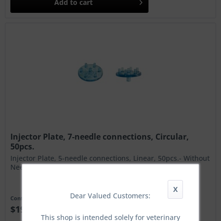
Add to
cart
Injector Plate, 7-needle connections, Circular,
50pcs.
Injector Plate, 5-needle connections, Linear, 50pcs.- Without
Needles!
X
Dear Valued Customers:
Content
50 Stück
$190.00 *
This shop is intended solely for veterinary