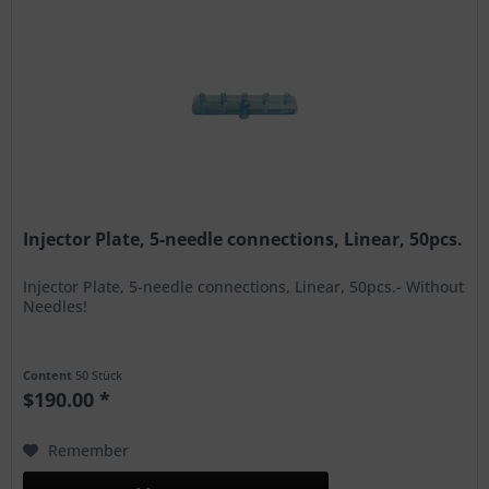
Injector Plate, 5-needle connections, Linear, 50pcs.
Injector Plate, 5-needle connections, Linear, 50pcs.- Without
Needles!
Content
50 Stück
$190.00 *
Remember