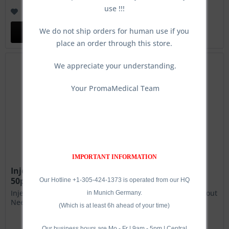
use !!!
Remember
We do not ship orders for human use if you
Add to
cart
place an order through this store.
We appreciate your understanding.
Your PromaMedical Team
IMPORTANT INFORMATION
Injector Plate, 5-needle connections, Circular,
50pcs.
Our Hotline +1-305-424-1373 is operated from our HQ
Injector Plate, 5-needle connections, Linear, 50pcs.- Without
in Munich Germany.
Needles!
(Which is at least 6h ahead of your time)
Our business hours are Mo - Fr | 9am - 5pm | Central