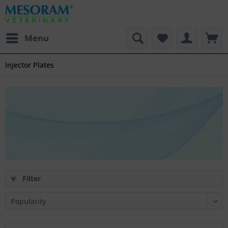
Menu
Injector Plates
Filter