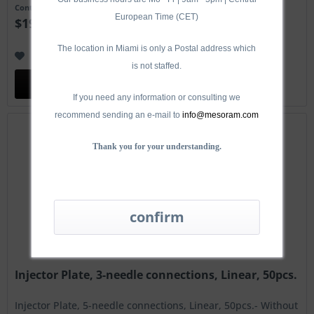
Content
50 Stück
European Time (CET)
$190.00 *
The location in Miami is only a Postal address which
Remember
is not staffed.
Add to
cart
If you need any information or consulting we
recommend sending an e-mail to
info@mesoram.com
Thank you for your understanding.
Injector Plate, 3-needle connections, Linear, 50pcs.
Injector Plate, 5-needle connections, Linear, 50pcs.- Without