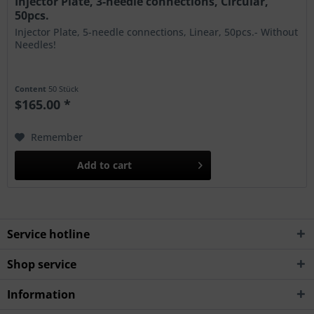
Injector Plate, 3-needle connections, Circular,
50pcs.
Injector Plate, 5-needle connections, Linear, 50pcs.- Without
Needles!
Content
50 Stück
$165.00 *
Remember
Add to
cart
Service hotline
Shop service
Information