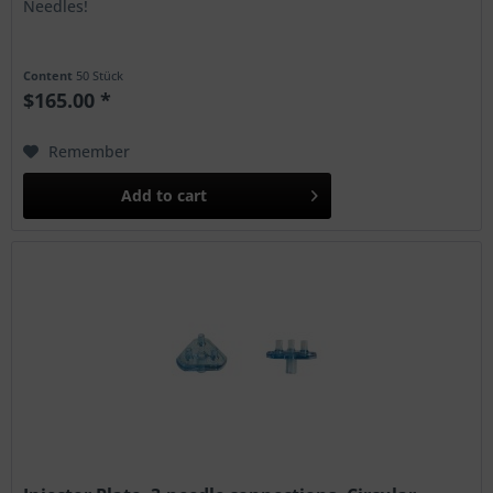
Needles!
Content
50 Stück
$165.00 *
Remember
Add to
cart